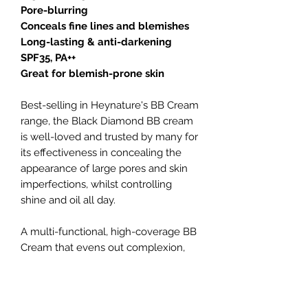
Pore-blurring
Conceals fine lines and blemishes
Long-lasting & anti-darkening
SPF35, PA++
Great for blemish-prone skin
Best-selling in Heynature's BB Cream
range, the Black Diamond BB cream
is well-loved and trusted by many for
its effectiveness in concealing the
appearance of large pores and skin
imperfections, whilst controlling
shine and oil all day.
A multi-functional, high-coverage BB
Cream that evens out complexion,
conceals dark pigmentation (like
acne scars and dark spots), tightens
and reduces appearance of pores,