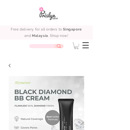
Free delivery for all orders to
Singapore
and
Malaysia
. Shop now!