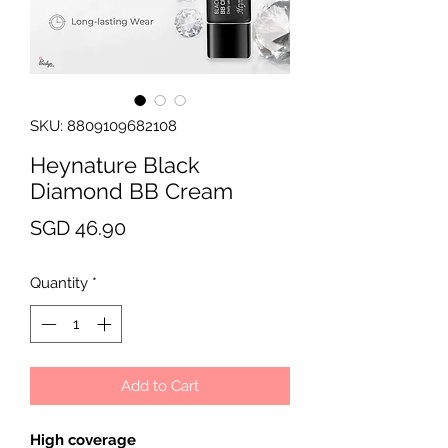
SKU: 8809109682108
Heynature Black
Diamond BB Cream
Price
SGD 46.90
Quantity
*
Add to Cart
High coverage