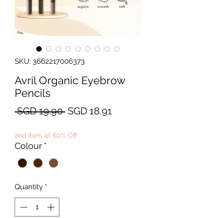
SKU: 3662217006373
Avril Organic Eyebrow
Pencils
Regular
Sale
 SGD 19.90 
SGD 18.91
Price
Price
2nd Item at 60% Off
Colour
*
Quantity
*