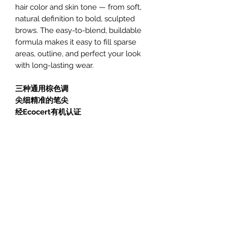
hair color and skin tone — from soft,
natural definition to bold, sculpted
brows. The easy-to-blend, buildable
formula makes it easy to fill sparse
areas, outline, and perfect your look
with long-lasting wear.
三种通用棕色调
尖细精准的笔尖
经Ecocert有机认证
AVRIL 艾薇儿眉笔助您以自然方式塑
造、勾勒并提升眉形。采用认证有机成
分制成，这些温和眉笔顺滑易涂，精准
勾勒眉形的同时呵护肌肤。
三款棕色可选，专为适配所有发色与肤
色而设计——从柔和自然的眉形到立体
雕琢的浓密眉妆皆可轻松驾驭。可晕染