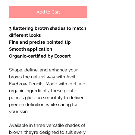
Add to Cart
3 flattering brown shades to match
different looks
Fine and precise pointed tip
Smooth application
Organic-certified by Ecocert
Shape, define, and enhance your
brows the natural way with Avril
Eyebrow Pencils. Made with certified
organic ingredients, these gentle
pencils glide on smoothly to deliver
precise definition while caring for
your skin.
Available in three versatile shades of
brown, they’re designed to suit every