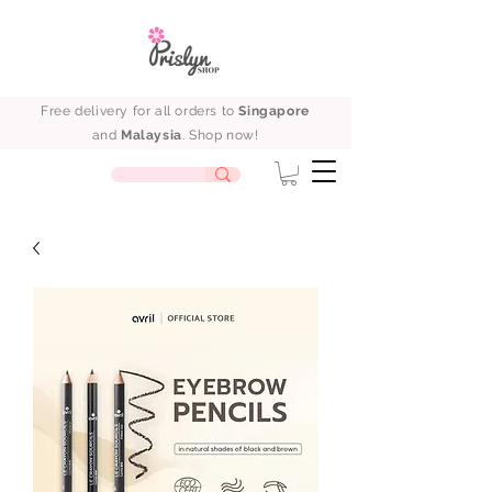
Free delivery for all orders to
Singapore
and
Malaysia
. Shop now!